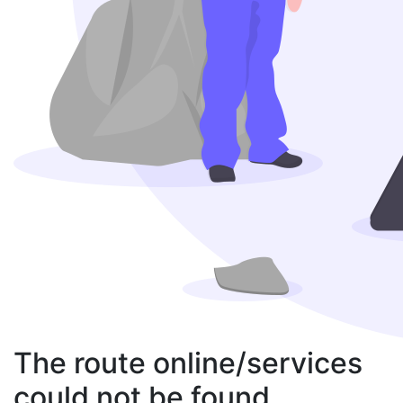
The route online/services
could not be found.