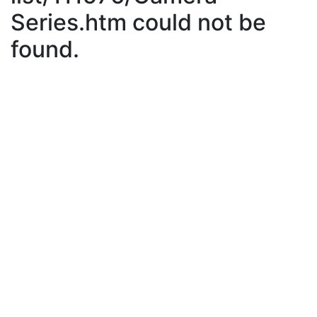
Series.htm could not be
found.