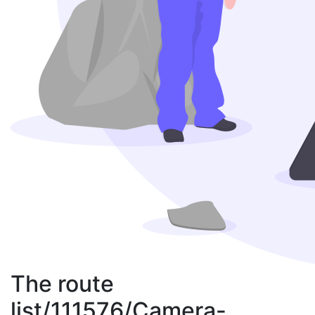
The route
list/111576/Camera-