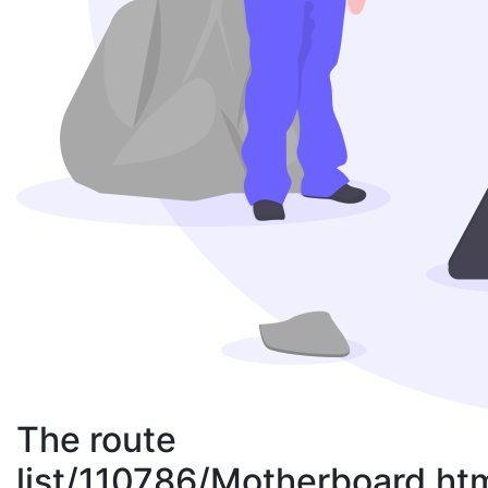
The route
list/110786/Motherboard.ht