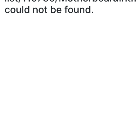
could not be found.