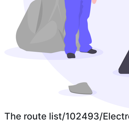
The route list/102493/Elect