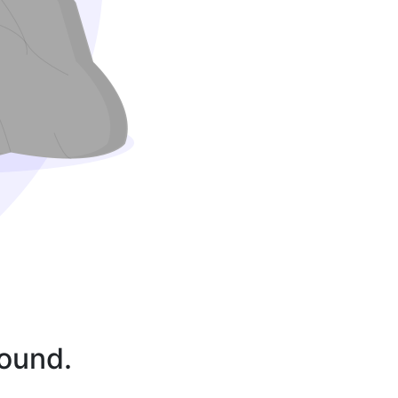
found.