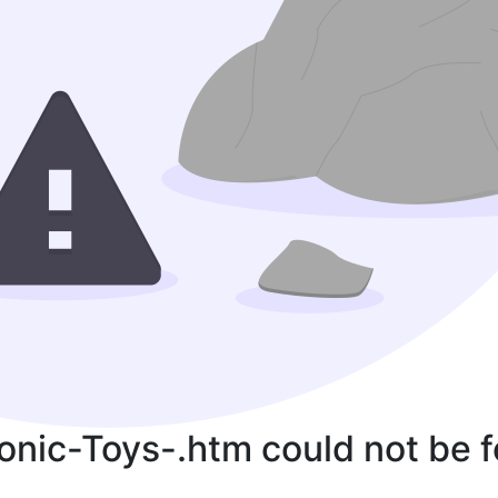
ronic-Toys-.htm could not be 