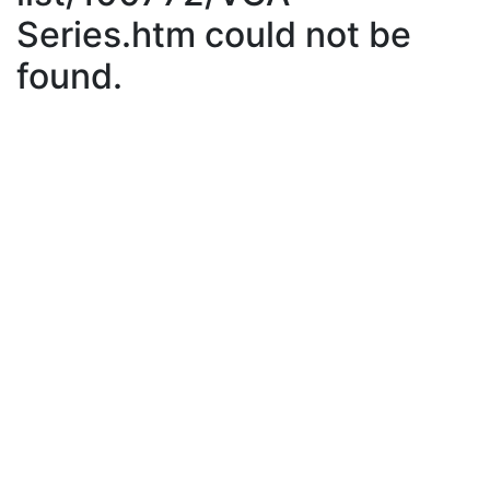
Series.htm could not be
found.