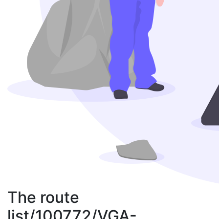
The route
list/100772/VGA-