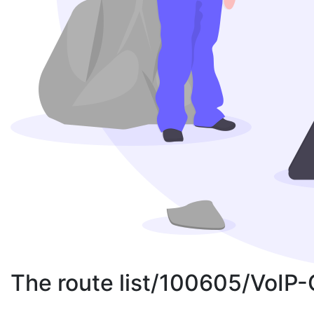
The route list/100605/VoIP-