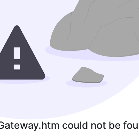
Gateway.htm could not be fou