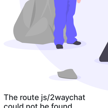
The route js/2waychat
could not be found.